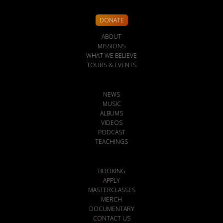
DONATE
ABOUT
MISSIONS
WHAT WE BELIEVE
TOURS & EVENTS
NEWS
MUSIC
ALBUMS
VIDEOS
PODCAST
TEACHINGS
BOOKING
APPLY
MASTERCLASSES
MERCH
DOCUMENTARY
CONTACT US