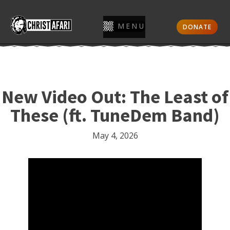
MENU
DONATE
New Video Out: The Least of
These (ft. TuneDem Band)
May 4, 2026