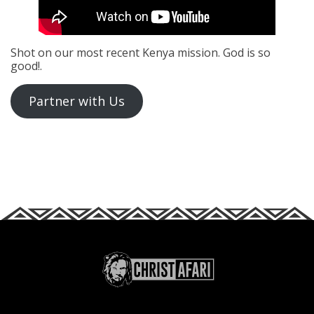
Shot on our most recent Kenya mission. God is so
good!.
Partner with Us