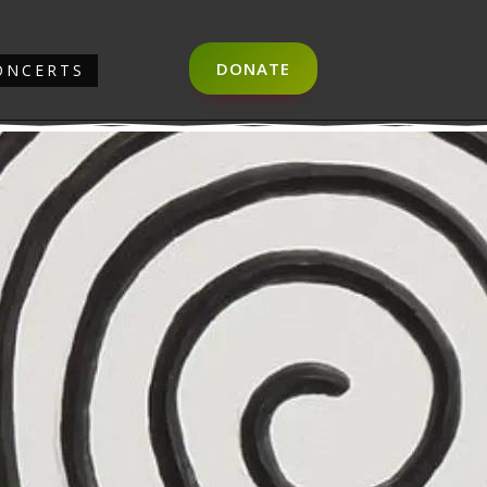
DONATE
ONCERTS