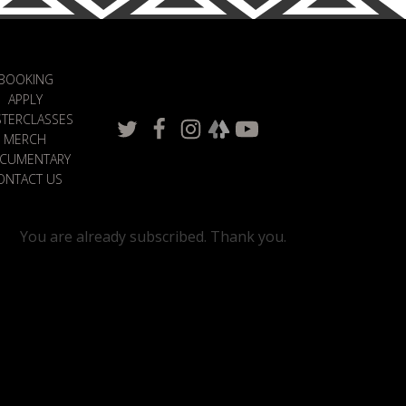
BOOKING
APPLY
TERCLASSES
MERCH
CUMENTARY
ONTACT US
You are already subscribed. Thank you.