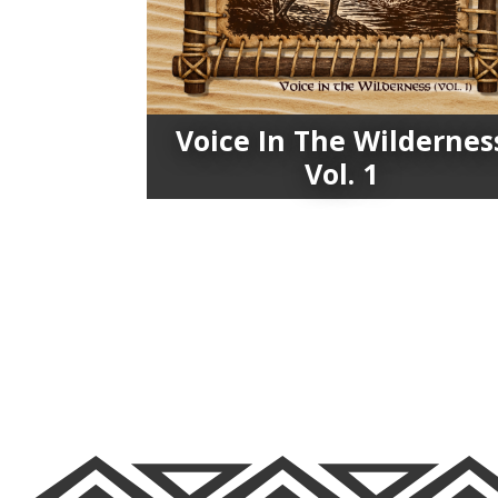
Voice In The Wildernes
Vol. 1