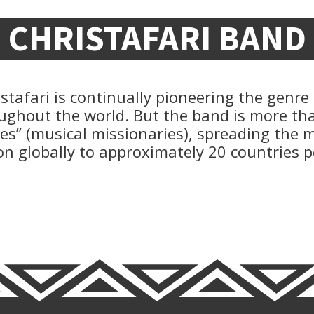
CHRISTAFARI BAND
ristafari is continually pioneering the genre
ughout the world. But the band is more th
ies” (musical missionaries), spreading the
on globally to approximately 20 countries p