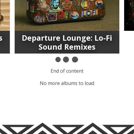
s
Departure Lounge: Lo-Fi
Sound Remixes
End of content
No more albums to load