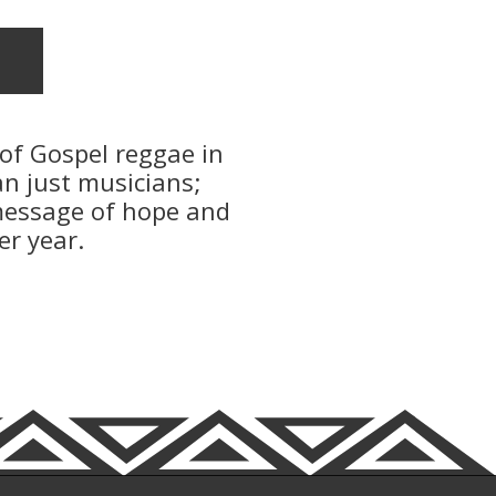
 of Gospel reggae in
an just musicians;
 message of hope and
er year.