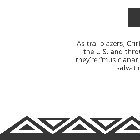
As trailblazers, Ch
the U.S. and thro
they’re “musicianar
salvati