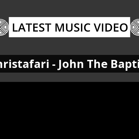
ristafari - John The Bapt