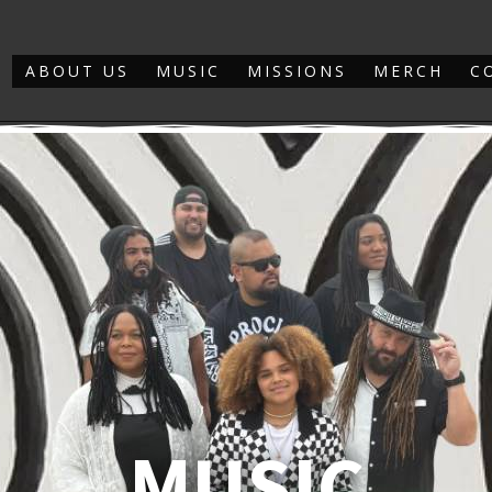
ABOUT US
MUSIC
MISSIONS
MERCH
C
MUSIC