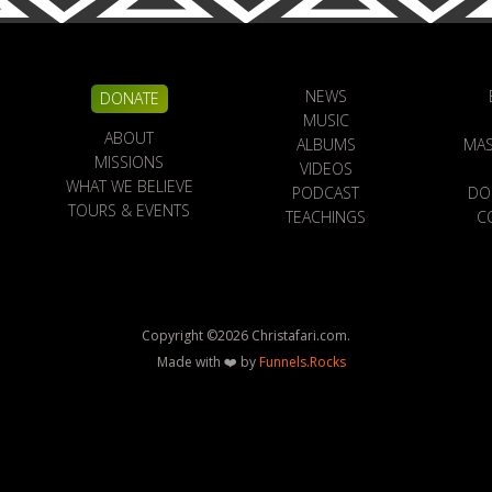
NEWS
DONATE
MUSIC
ABOUT
ALBUMS
MAS
MISSIONS
VIDEOS
WHAT WE BELIEVE
PODCAST
DO
TOURS & EVENTS
TEACHINGS
C
Copyright ©
2026
Christafari.com.
Made with ❤️ by
Funnels.Rocks