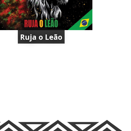
Ruja o Leão