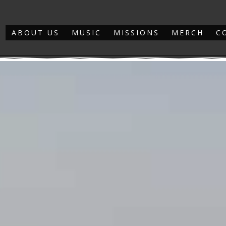
ABOUT US
MUSIC
MISSIONS
MERCH
C