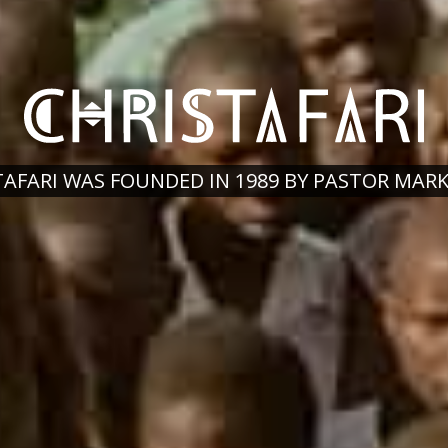
TAFARI WAS FOUNDED IN 1989 BY PASTOR MAR