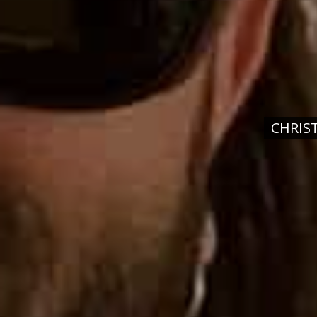
CHRIS