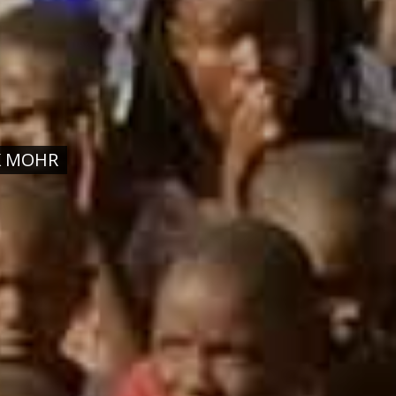
K MOHR