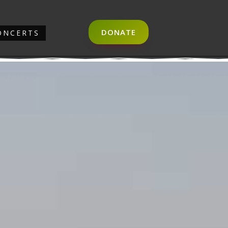
DONATE
ONCERTS