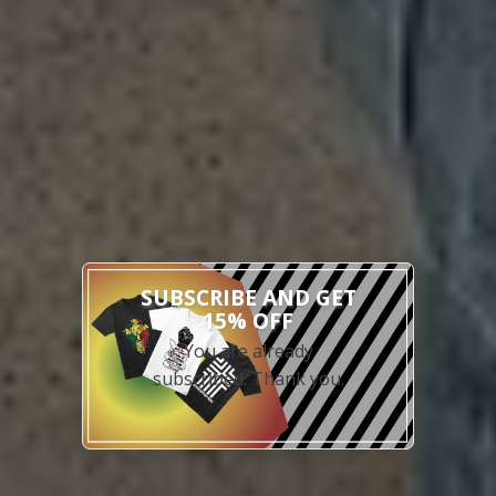
x
SUBSCRIBE AND GET
15% OFF
You are already
subscribed. Thank you.