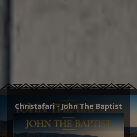
Christafari - John The Baptist