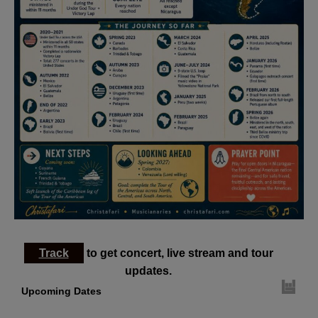
Track
to get concert, live stream and tour
updates.
Upcoming Dates