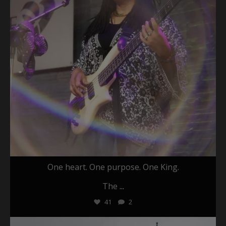
One heart. One purpose. One King.
The
...
41
2
christafariband