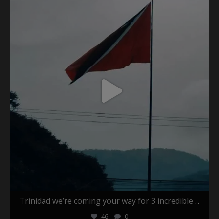
May 26
Trinidad we’re coming your way for 3 incredible
...
46
0