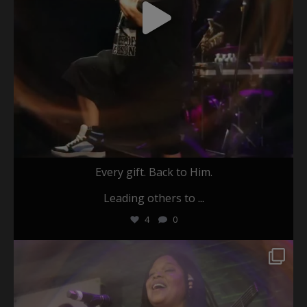
Every gift. Back to Him.
Leading others to
...
4
0
christafariband
May 26