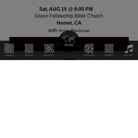
Sat, AUG 15
@
6:00 PM
Grace Fellowship Bible Church
Hemet, CA
with
Avíon Blackman
NOTIFY ME
VIDEOS
TOURS
DONATE
PODCAST
MERCH
MUSIC
RSVP
Sun, AUG 16
@
7:00 PM
Huntington Beach Outreach
Huntington Beach, CA
with
Avíon Blackman
NOTIFY ME
RSVP