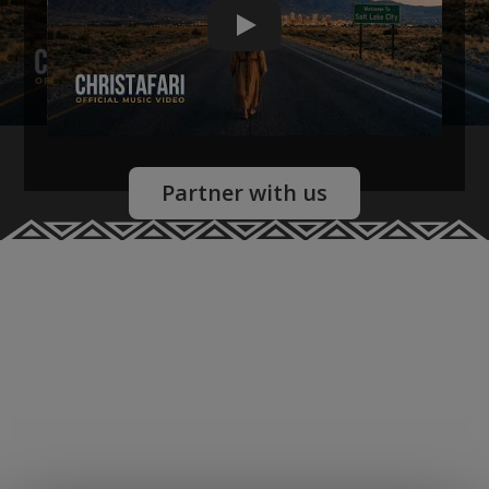
Christafari
Partner with us