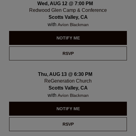
Wed, AUG 12
@
7:00 PM
Redwood Glen Camp & Conference
Scotts Valley, CA
with
Avíon Blackman
NOTIFY ME
RSVP
Thu, AUG 13
@
6:30 PM
ReGeneration Church
Scotts Valley, CA
with
Avíon Blackman
NOTIFY ME
RSVP