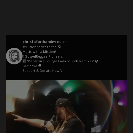
christafariband
16,112
#Musicianaries to the 🌎
Music with a Mission!
#GospelReggae Pioneers
🆕 “Departure Lounge Lo-Fi Sounds Remixes” 💿
Out now! 🎥
Support & Donate Now ⤵️
christafariband
May 26