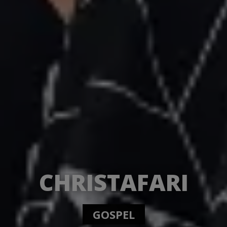
CHRISTAFARI
GOSPEL REGGAE.