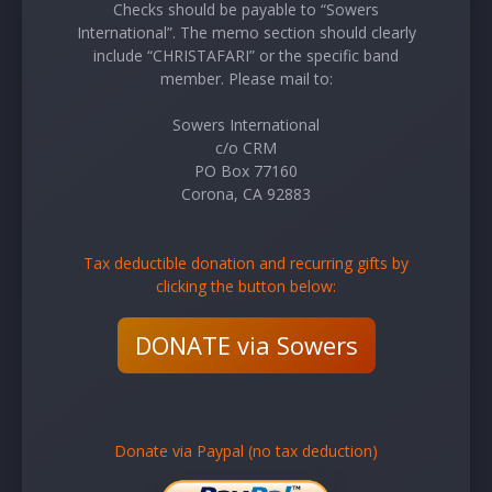
Checks should be payable to “Sowers
International”. The memo section should clearly
include “CHRISTAFARI” or the specific band
member. Please mail to:
Sowers International
c/o CRM
PO Box 77160
Corona, CA 92883
Tax deductible donation and recurring gifts by
clicking the button below:
DONATE via Sowers
Donate via Paypal (no tax deduction)