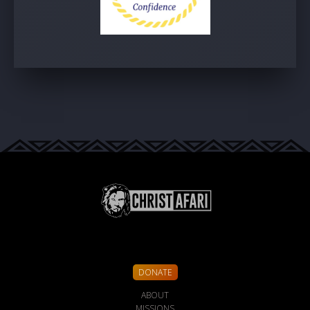
DONATE
ABOUT
MISSIONS