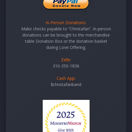
In-Person Donations:
Make checks payable to “Christafari”. In-person
donations can be brought to the merchandise
table Donation Box or the donation basket
during Love Offering.
Zelle:
310-350-1836
Cash App:
$christafariband