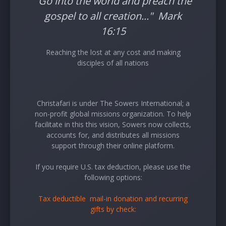
"Go into the world and preach the
gospel to all creation..." Mark
16:15
Reaching the lost at any cost and making
disciples of all nations
Christafari is under The Sowers International; a
non-profit global missions organization. To help
facilitate in this this vision, Sowers now collects,
accounts for, and distributes all missions
support through their online platform.
If you require U.S. tax deduction, please use the
following options:
Tax deductible mail-in donation and recurring
gifts by check: