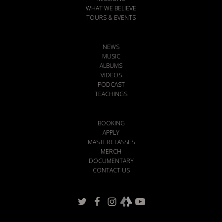
WHAT WE BELIEVE
TOURS & EVENTS
NEWS
MUSIC
ALBUMS
VIDEOS
PODCAST
TEACHINGS
BOOKING
APPLY
MASTERCLASSES
MERCH
DOCUMENTARY
CONTACT US