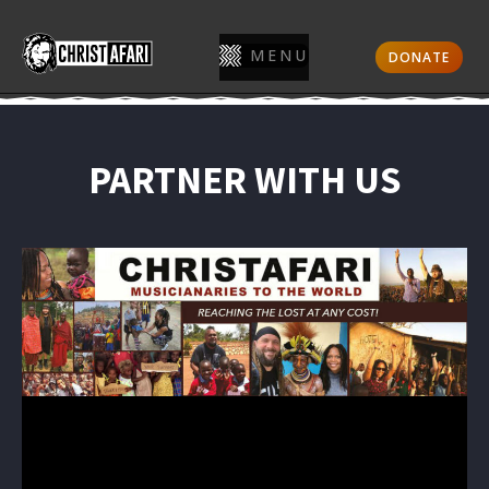
MENU
DONATE
PARTNER WITH US