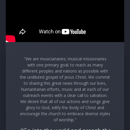
"We are musicianaries; musical missionaries
with one primary goal; to reach as many
different peoples and nations as possible with
the undiluted gospel of Jesus Christ. We commit
to sharing this great news through our lives,
humanitarian efforts, music and at each of our
outreach events with a clear call to salvation.
We desire that all of our actions and songs give
glory to God, edify the Body of Christ and
encourage the church to embrace diverse styles
of worship."