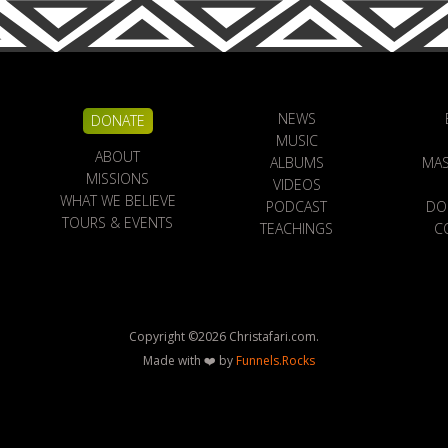
NEWS
DONATE
MUSIC
ABOUT
ALBUMS
MAS
MISSIONS
VIDEOS
WHAT WE BELIEVE
PODCAST
DO
TOURS & EVENTS
TEACHINGS
C
Copyright ©
2026
Christafari.com.
Made with ❤️ by
Funnels.Rocks