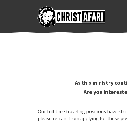
As this ministry con
Are you intereste
Our full-time traveling positions have st
please refrain from applying for these pos