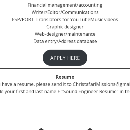
Financial management/accounting
Writer/Editor/Communications
ESP/PORT Translators for YouTubeMusic videos
Graphic designer
Web-designer/maintenance
Data entry/Address database
APPLY HERE
Resume
u have a resume, please send it to
ChristafariMissions@gmai
de your first and last name + "Sound Engineer Resume" in th