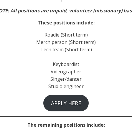
TE: All positions are unpaid, volunteer (missionary) ba
These positions include:
Roadie (Short term)
Merch person (Short term)
Tech team (Short term)
Keyboardist
Videographer
Singer/dancer
Studio engineer
APPLY HERE
The remaining positions include: