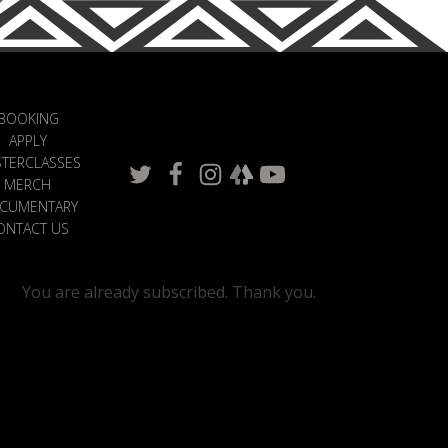
BOOKING
APPLY
TERCLASSES
MERCH
CUMENTARY
ONTACT US
You are already subscribed. Thank you.