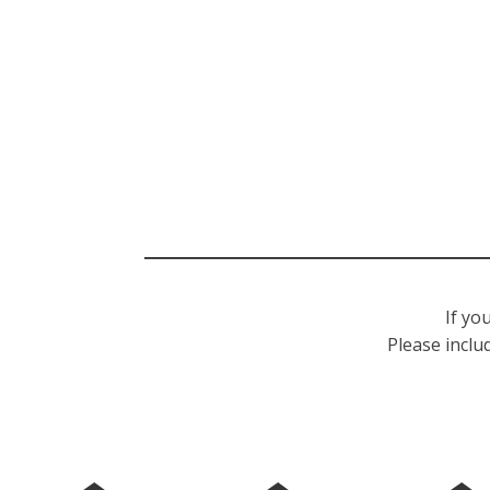
If yo
Please inclu