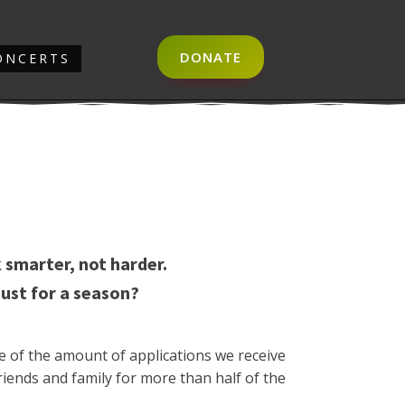
DONATE
ONCERTS
 smarter, not harder.
just for a season?
e of the amount of applications we receive
riends and family for more than half of the