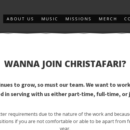
ABOUT US
MUSIC
MISSIONS
MERCH
C
WANNA JOIN CHRISTAFARI?
tinues to grow, so must our team. We want to work
d in serving with us either part-time, full-time, or 
ricter requirements due to the nature of the work and becaus
itions if you are not comfortable or able to be apart from f
year.