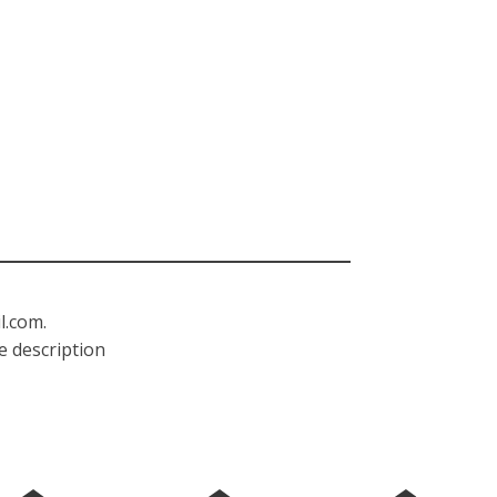
l.com
.
e description