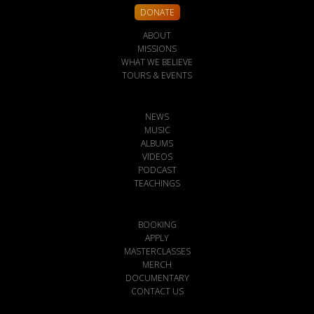
DONATE
ABOUT
MISSIONS
WHAT WE BELIEVE
TOURS & EVENTS
NEWS
MUSIC
ALBUMS
VIDEOS
PODCAST
TEACHINGS
BOOKING
APPLY
MASTERCLASSES
MERCH
DOCUMENTARY
CONTACT US