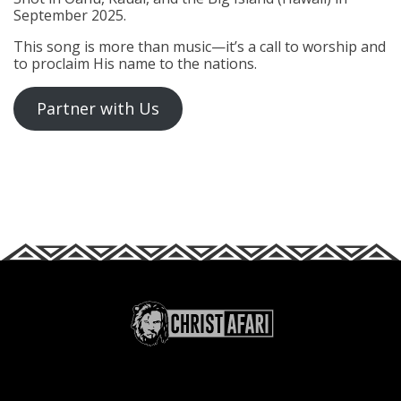
September 2025.
This song is more than music—it’s a call to worship and
to proclaim His name to the nations.
Partner with Us