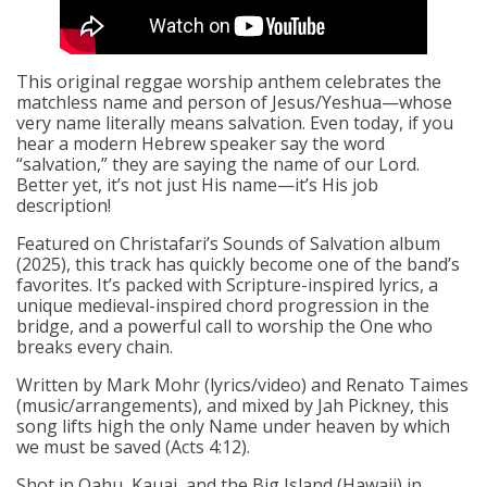
This original reggae worship anthem celebrates the
matchless name and person of Jesus/Yeshua—whose
very name literally means salvation. Even today, if you
hear a modern Hebrew speaker say the word
“salvation,” they are saying the name of our Lord.
Better yet, it’s not just His name—it’s His job
description!
Featured on Christafari’s Sounds of Salvation album
(2025), this track has quickly become one of the band’s
favorites. It’s packed with Scripture-inspired lyrics, a
unique medieval-inspired chord progression in the
bridge, and a powerful call to worship the One who
breaks every chain.
Written by Mark Mohr (lyrics/video) and Renato Taimes
(music/arrangements), and mixed by Jah Pickney, this
song lifts high the only Name under heaven by which
we must be saved (Acts 4:12).
Shot in Oahu, Kauai, and the Big Island (Hawaii) in