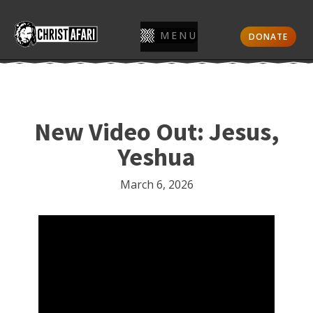
MENU
DONATE
New Video Out: Jesus,
Yeshua
March 6, 2026