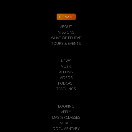
DONATE
ABOUT
MISSIONS
WHAT WE BELIEVE
TOURS & EVENTS
NEWS
MUSIC
ALBUMS
VIDEOS
PODCAST
TEACHINGS
BOOKING
APPLY
MASTERCLASSES
MERCH
DOCUMENTARY