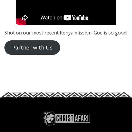
Shot on our most recent Kenya mission. God is so good!
Partner with Us