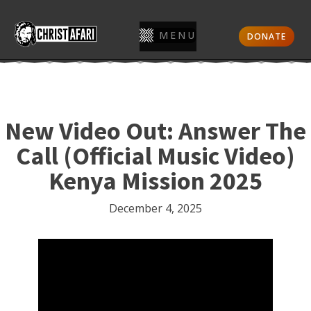
MENU
DONATE
New Video Out: Answer The
Call (Official Music Video)
Kenya Mission 2025
December 4, 2025