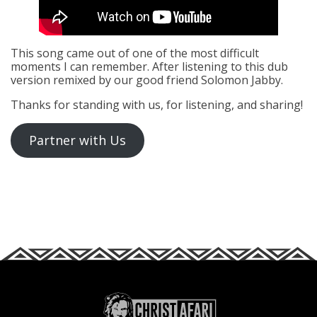
This song came out of one of the most difficult
moments I can remember. After listening to this dub
version remixed by our good friend Solomon Jabby.
Thanks for standing with us, for listening, and sharing!
Partner with Us