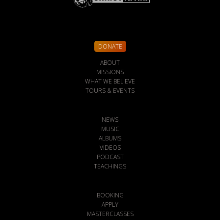
DONATE
ABOUT
MISSIONS
WHAT WE BELIEVE
TOURS & EVENTS
NEWS
MUSIC
ALBUMS
VIDEOS
PODCAST
TEACHINGS
BOOKING
APPLY
MASTERCLASSES