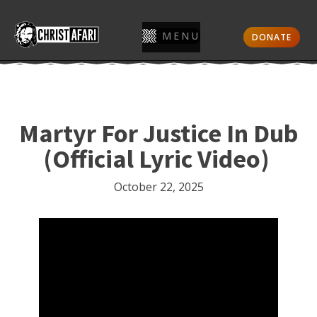
MENU
DONATE
Martyr For Justice In Dub
(Official Lyric Video)
October 22, 2025