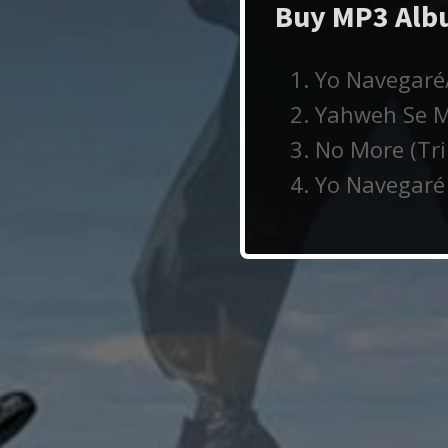
Buy MP3 Albu
Yo Navegaré/
Yahweh Se Ma
No More (Tri
Yo Navegaré 