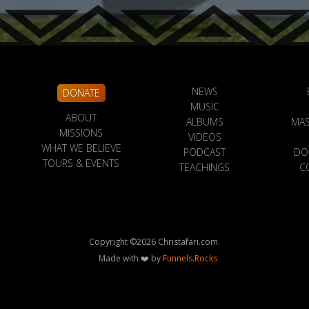
NEWS
DONATE
MUSIC
ABOUT
ALBUMS
MAS
MISSIONS
VIDEOS
WHAT WE BELIEVE
PODCAST
DO
TOURS & EVENTS
TEACHINGS
C
Copyright ©
2026
Christafari.com.
Made with ❤️ by
Funnels.Rocks