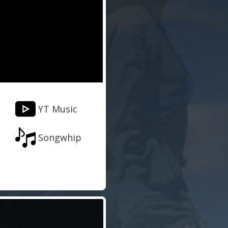
YT Music
Songwhip