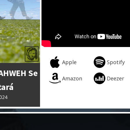
Apple
Spotify
YAHWEH Se
Amazon
Deezer
tará
2024