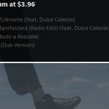
m at $3.96
Lléname (feat. Dulce Celeste)
nifestará (Radio Edit) (feat. Dulce Celeste
buto a Rescate)
(Dub Version)