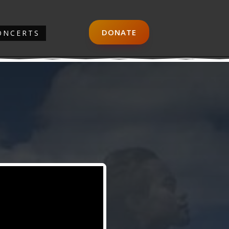
DONATE
ONCERTS