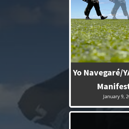
Yo Navegaré/
Manifes
January 9, 