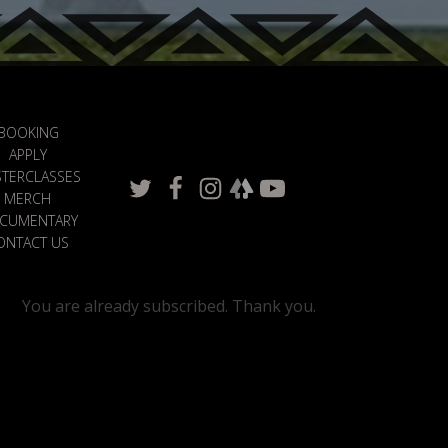
BOOKING
APPLY
TERCLASSES
MERCH
CUMENTARY
ONTACT US
You are already subscribed. Thank you.