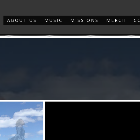
ABOUT US
MUSIC
MISSIONS
MERCH
C