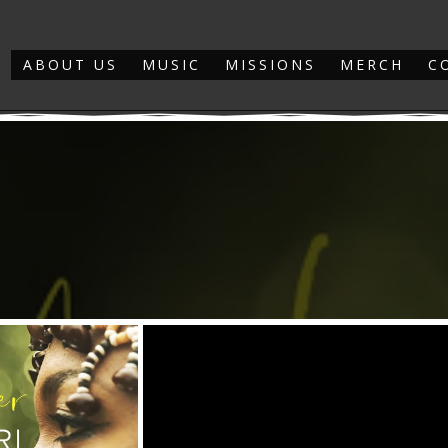
ABOUT US
MUSIC
MISSIONS
MERCH
C