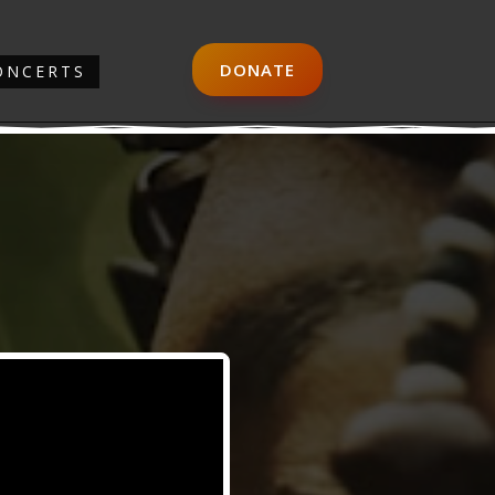
DONATE
ONCERTS