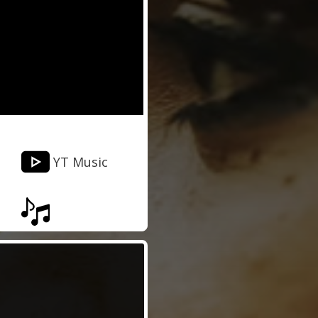
YT Music
Musixmatch