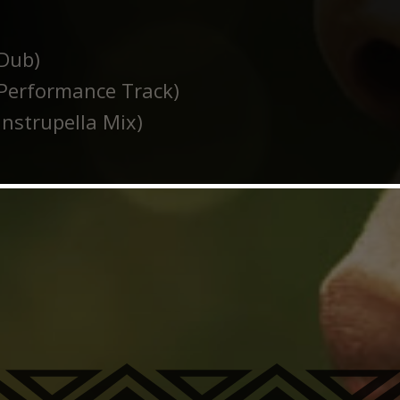
Dub)
Performance Track)
nstrupella Mix)