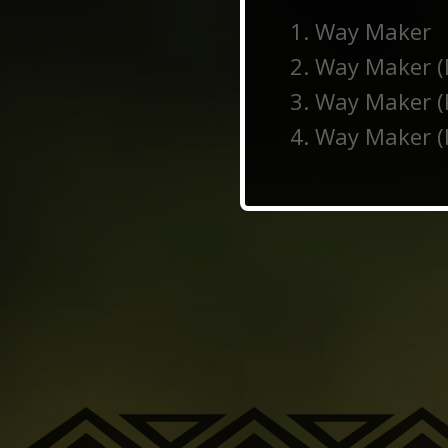
Way Maker
Way Maker (
Way Maker (
Way Maker (I