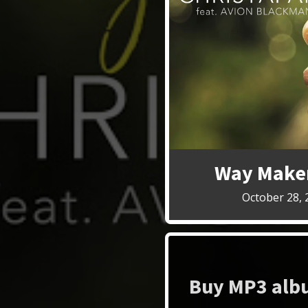
Way Maker
October 28, 
Buy MP3 albu