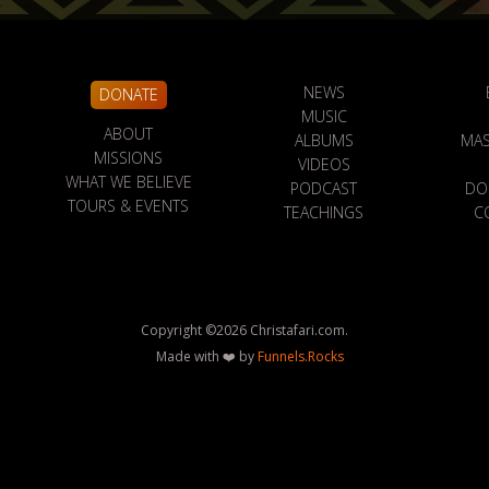
NEWS
DONATE
MUSIC
ABOUT
ALBUMS
MAS
MISSIONS
VIDEOS
WHAT WE BELIEVE
PODCAST
DO
TOURS & EVENTS
TEACHINGS
C
Copyright ©
2026
Christafari.com.
Made with ❤️ by
Funnels.Rocks