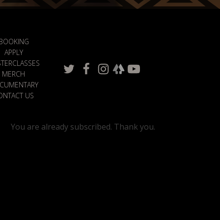
BOOKING
APPLY
TERCLASSES
MERCH
CUMENTARY
ONTACT US
You are already subscribed. Thank you.