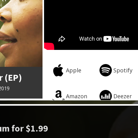
Apple
Spotify
 (EP)
2019
Amazon
Deezer
m for $1.99