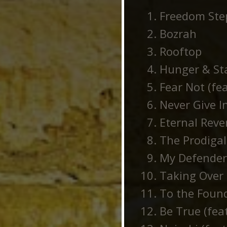
Freedom Ste
Bozrah
Rooftop
Hunger & Sta
Fear Not (fe
Never Give In
Eternal Reve
The Prodigal
My Defender 
Taking Over 
To the Found
Be True (fea