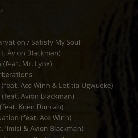
p
rvation / Satisfy My Soul
at. Avion Blackman)
 (feat. Mr. Lynx)
rberations
 (feat. Ace Winn & Letitia Ugwueke)
(feat. Avion Blackman)
(feat. Koen Duncan)
ation (feat. Ace Winn)
t. 'imisi & Avion Blackman)