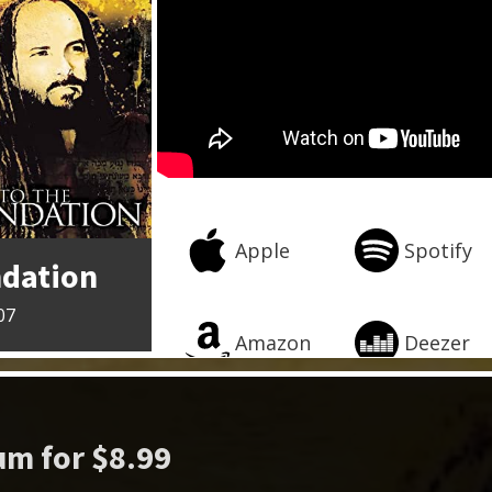
Apple
Spotify
ndation
07
Amazon
Deezer
m for $8.99