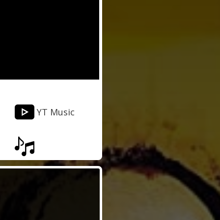
YT Music
Musixmatch