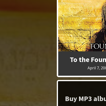
To the Fou
April 7, 20
Buy MP3 albu