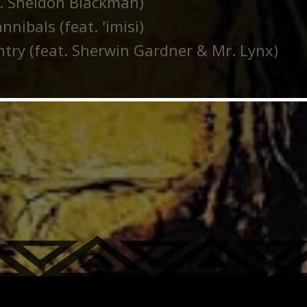
t. Sheldon Blackman)
nibals (feat. 'imisi)
try (feat. Sherwin Gardner & Mr. Lynx)