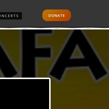
DONATE
ONCERTS