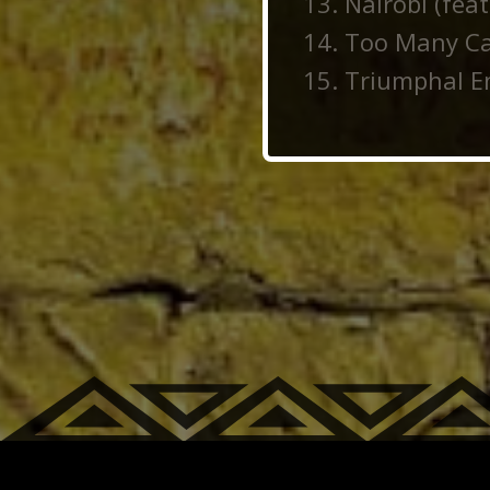
Nairobi (fea
Too Many Can
Triumphal En