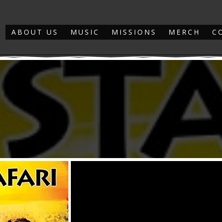
ABOUT US
MUSIC
MISSIONS
MERCH
C