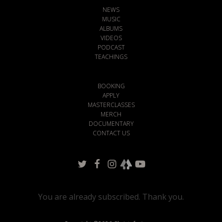
NEWS
MUSIC
ALBUMS
VIDEOS
PODCAST
TEACHINGS
BOOKING
APPLY
MASTERCLASSES
MERCH
DOCUMENTARY
CONTACT US
You are already subscribed. Thank you.