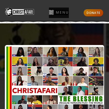
MENU
DONATE