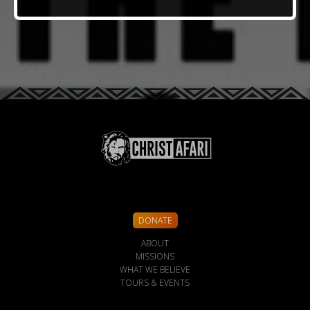
DONATE
ABOUT
MISSIONS
WHAT WE BELIEVE
TOURS & EVENTS