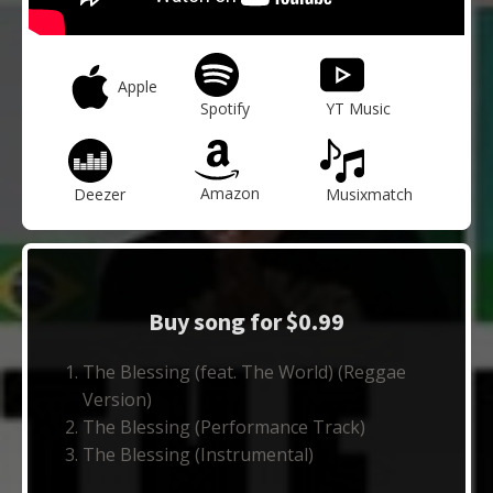
Apple
Spotify
YT Music
Amazon
Deezer
Musixmatch
Buy song for $0.99
The Blessing (feat. The World) (Reggae
Version)
The Blessing (Performance Track)
The Blessing (Instrumental)