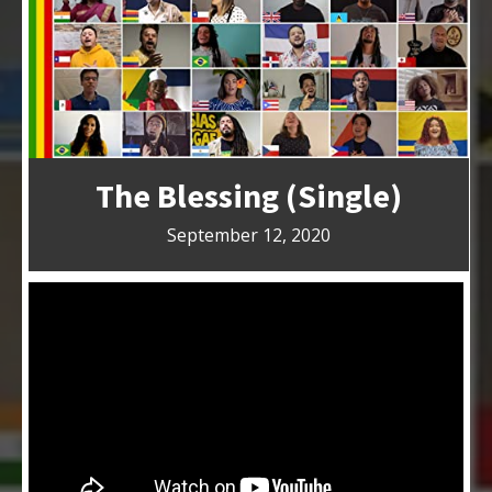
The Blessing (Single)
September 12, 2020