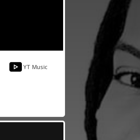
YT Music