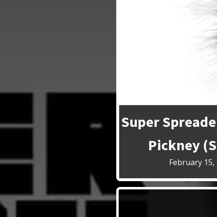
Super Spreader
Pickney (S
February 15,