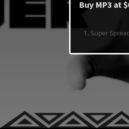
Buy MP3 at $
Super Spread