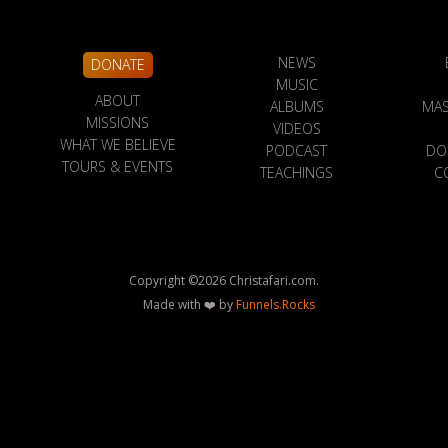
NEWS
DONATE
MUSIC
ABOUT
ALBUMS
MAS
MISSIONS
VIDEOS
WHAT WE BELIEVE
PODCAST
DO
TOURS & EVENTS
TEACHINGS
C
Copyright ©
2026
Christafari.com.
Made with ❤️ by
Funnels.Rocks