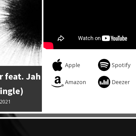
Apple
Spotify
 feat. Jah
Amazon
Deezer
ingle)
 2021