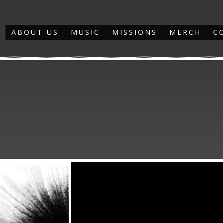
ABOUT US
MUSIC
MISSIONS
MERCH
C