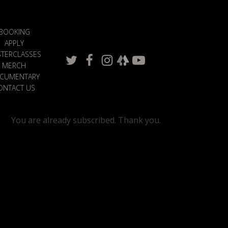
BOOKING
APPLY
TERCLASSES
MERCH
CUMENTARY
ONTACT US
You are already subscribed. Thank you.