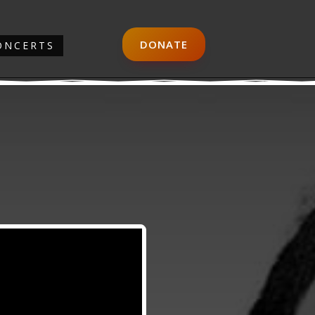
DONATE
ONCERTS