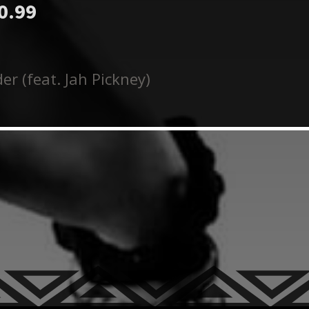
0.99
er (feat. Jah Pickney)