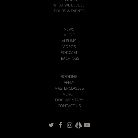
WHAT WE BELIEVE
TOURS & EVENTS
NEWS
MUSIC
ALBUMS
VIDEOS
PODCAST
TEACHINGS
BOOKING
APPLY
MASTERCLASSES
MERCH
DOCUMENTARY
CONTACT US