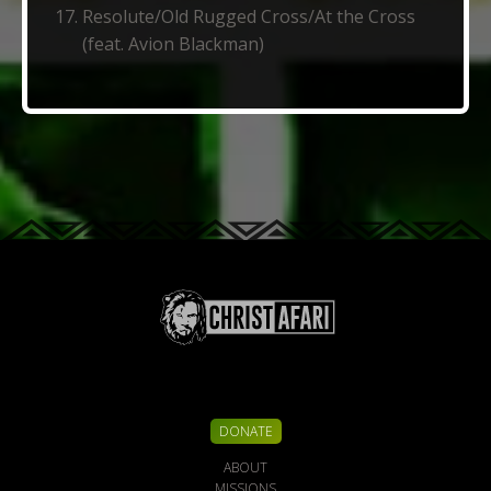
Resolute/Old Rugged Cross/At the Cross
(feat. Avion Blackman)
DONATE
ABOUT
MISSIONS