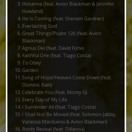
Hosanna (feat. Avion Blackman & Jennifer
Howland)
He Is Coming (feat. Sherwin Gardner)
Everlasting God
Great Things/Psalm 126 (feat. Avion
Blackman)
Agnus Dei (feat. David Fohe)
Faithful One (feat. Tiago Costa)
To Obey
Garden
Song of Hope/Heaven Come Down (feat.
Dominic Balli)
Celebrate You (feat. Monty G)
Every Day of My Life
I Surrender All (feat. Tiago Costa)
I Shall Not Be Moved (feat. Solomon Jabby,
Vanessa Mardueno & Avion Blackman)
Roots Revival (feat. Dillavou)