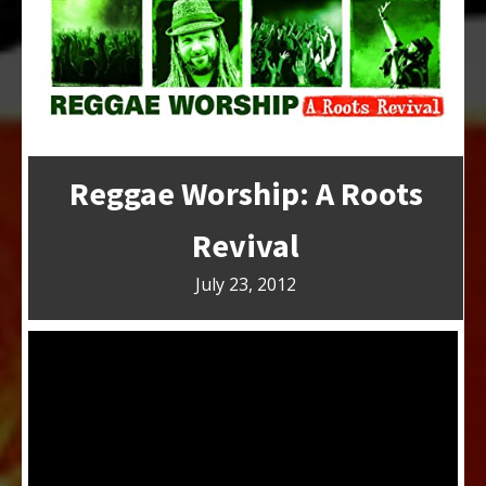
Reggae Worship: A Roots
Revival
July 23, 2012