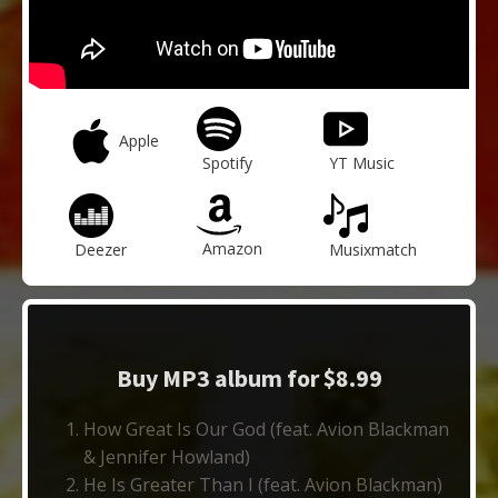
Apple
Spotify
YT Music
Amazon
Deezer
Musixmatch
Buy MP3 album for $8.99
How Great Is Our God (feat. Avion Blackman
& Jennifer Howland)
He Is Greater Than I (feat. Avion Blackman)