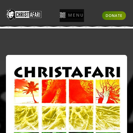
MENU
DONATE