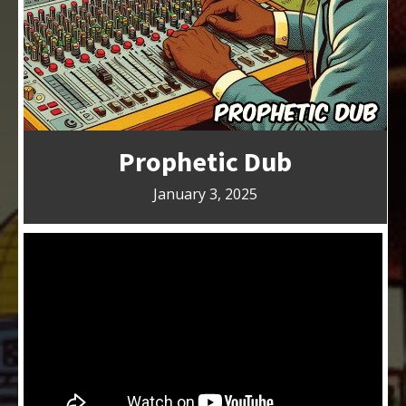
Prophetic Dub
January 3, 2025