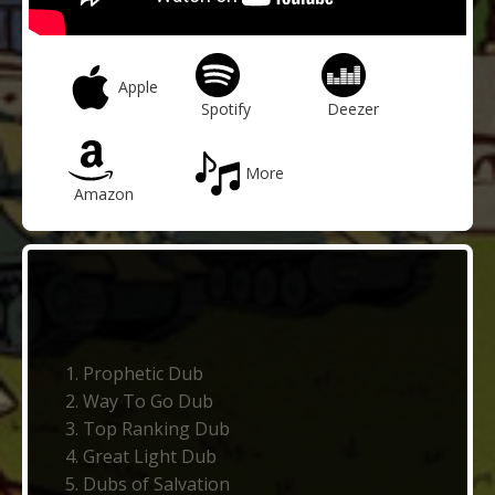
Apple
Spotify
Deezer
More
Amazon
Prophetic Dub
Way To Go Dub
Top Ranking Dub
Great Light Dub
Dubs of Salvation