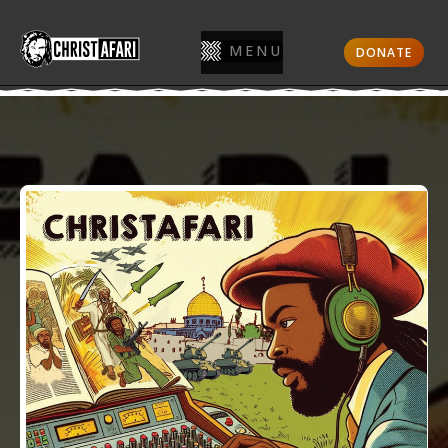
MENU
DONATE