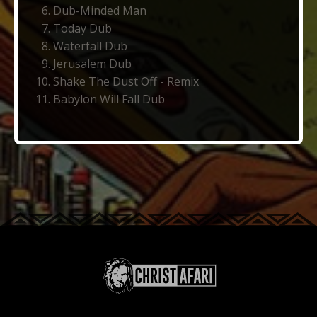
Dub-Minded Man
Today Dub
Waterfall Dub
Jerusalem Dub
Shake The Dust Off - Remix
Babylon Will Fall Dub