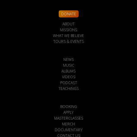
DONATE
ABOUT
MISSIONS
WHAT WE BELIEVE
TOURS & EVENTS
NEWS
MUSIC
ALBUMS
VIDEOS
PODCAST
TEACHINGS
BOOKING
APPLY
MASTERCLASSES
MERCH
DOCUMENTARY
CONTACT US