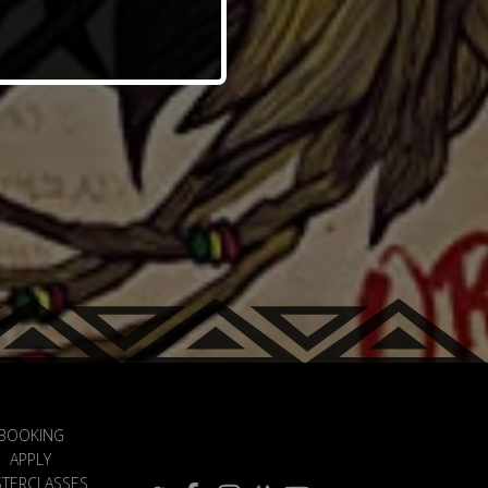
BOOKING
APPLY
TERCLASSES