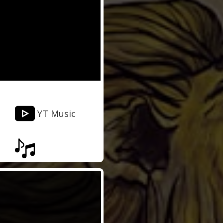
YT Music
Musixmatch