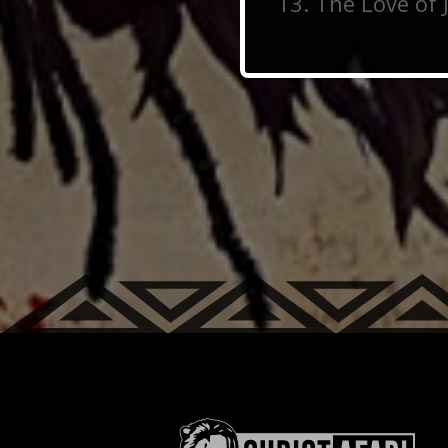
The Love of 