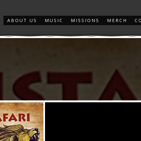
ABOUT US
MUSIC
MISSIONS
MERCH
C