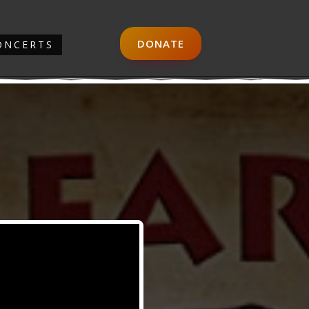
DONATE
ONCERTS