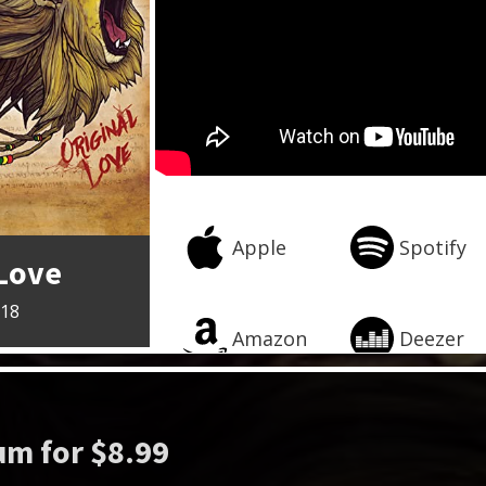
Apple
Spotify
 Love
018
Amazon
Deezer
m for $8.99