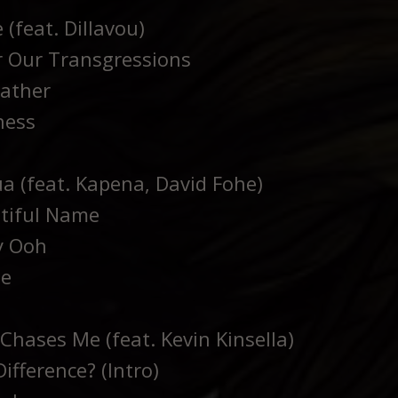
 (feat. Dillavou)
 Our Transgressions
ather
ness
a (feat. Kapena, David Fohe)
tiful Name
y Ooh
me
Chases Me (feat. Kevin Kinsella)
ifference? (Intro)