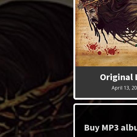
Original
April 13, 2
Buy MP3 albu