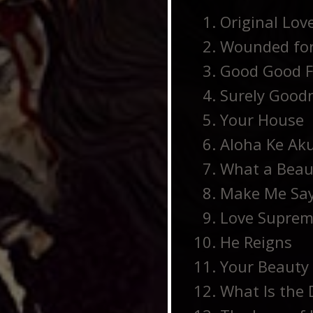
Original Love
Wounded for
Good Good F
Surely Good
Your House
Aloha Ke Aku
What a Beau
Make Me Sa
Love Supre
He Reigns
Your Beauty 
What Is the D