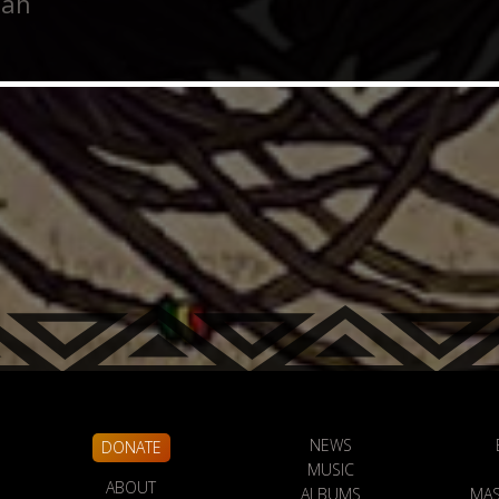
Jah
NEWS
DONATE
MUSIC
ABOUT
ALBUMS
MAS