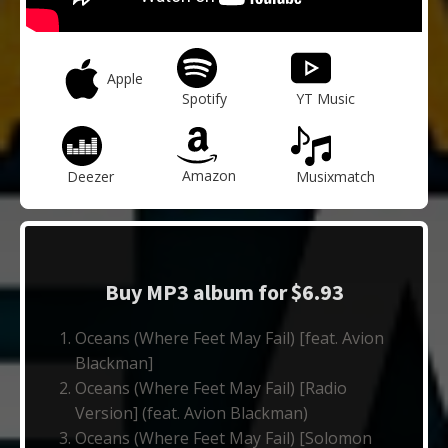
Apple
Spotify
YT Music
Amazon
Deezer
Musixmatch
Buy MP3 album for $6.93
Oceans (Where Feet May Fail) [feat. Avion
Blackman]
Oceans (Where Feet May Fail) [Radio
Version] (feat. Avion Blackman)
Oceans (Where Feet May Fail) [Solomon