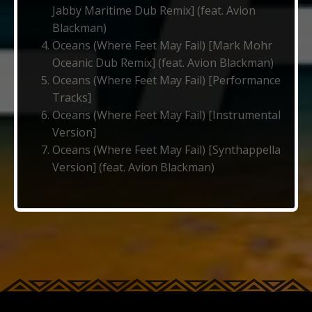
Jabby Maritime Dub Remix] (feat. Avion
Blackman)
Oceans (Where Feet May Fail) [Mark Mohr
Oceanic Dub Remix] (feat. Avion Blackman)
Oceans (Where Feet May Fail) [Performance
Tracks]
Oceans (Where Feet May Fail) [Instrumental
Version]
Oceans (Where Feet May Fail) [Synthappella
Version] (feat. Avion Blackman)