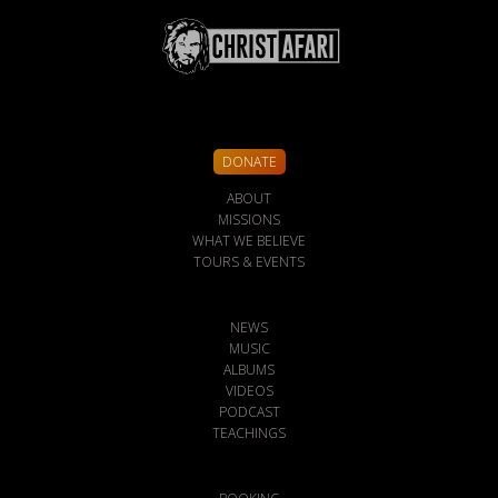
DONATE
ABOUT
MISSIONS
WHAT WE BELIEVE
TOURS & EVENTS
NEWS
MUSIC
ALBUMS
VIDEOS
PODCAST
TEACHINGS