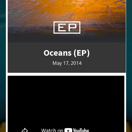
Oceans (EP)
May 17, 2014