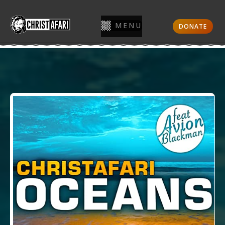
MENU
DONATE