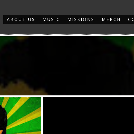
ABOUT US
MUSIC
MISSIONS
MERCH
C