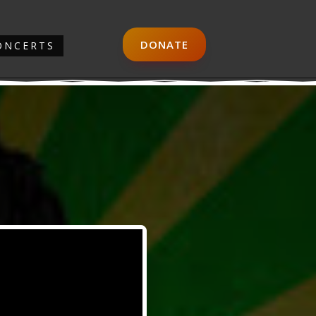
DONATE
ONCERTS