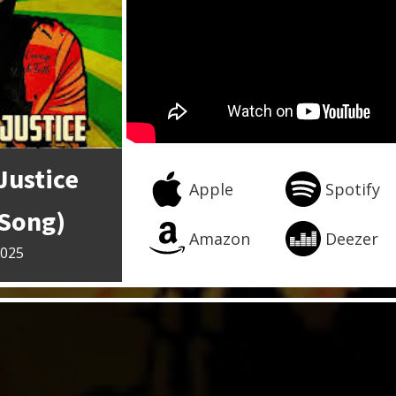
Justice
Apple
Spotify
 Song)
Amazon
Deezer
2025