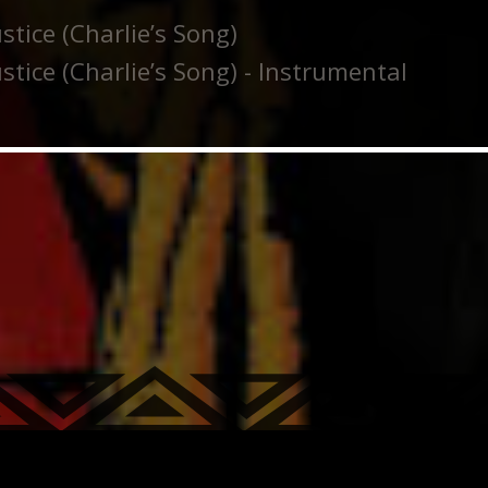
stice (Charlie’s Song)
stice (Charlie’s Song) - Instrumental