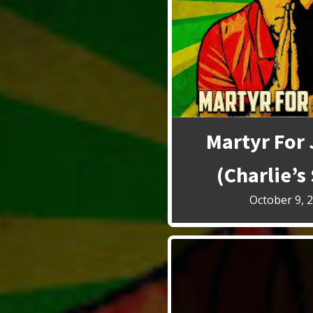
Martyr For 
(Charlie’s
October 9, 