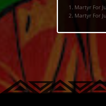
Martyr For Ju
Martyr For Ju