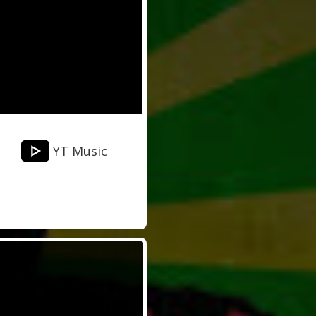
YT Music