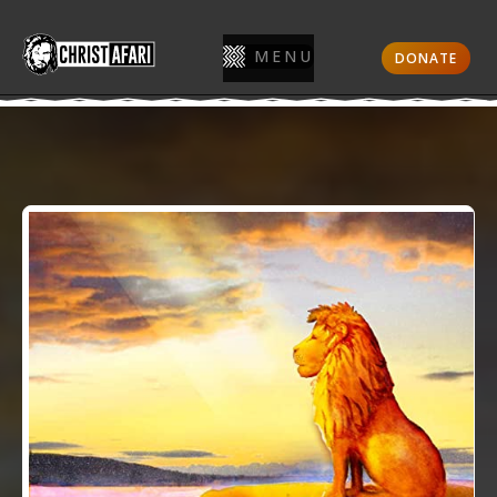
MENU
DONATE