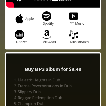
Apple
Spotify
YT Music
Amazon
Deezer
Musixmatch
Buy MP3 album for $9.49
Majestic Heights in Dub
Eternal Reverberations in Dub
Slippery Dub
Reggae Redemption Dub
Champion Dub