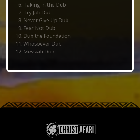
Taking in the Dub
Try Jah Dub
Never Give Up Dub
Fear Not Dub
Dub the Foundation
Whosoever Dub
Messiah Dub