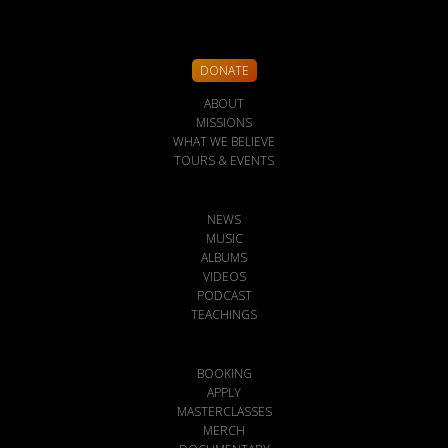
DONATE
ABOUT
MISSIONS
WHAT WE BELIEVE
TOURS & EVENTS
NEWS
MUSIC
ALBUMS
VIDEOS
PODCAST
TEACHINGS
BOOKING
APPLY
MASTERCLASSES
MERCH