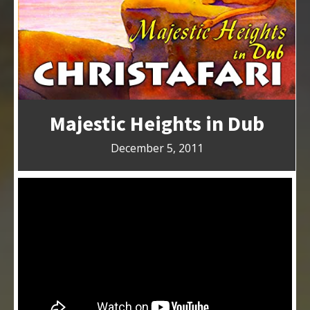
Majestic Heights in Dub
December 5, 2011