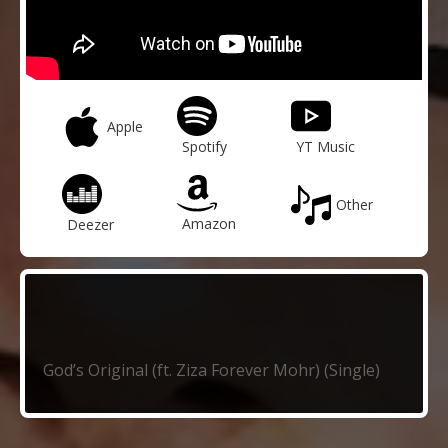
Apple
Spotify
YT Music
Other
Amazon
Deezer
God’s Original (ft. Ziza Forever Mohr) (Single)