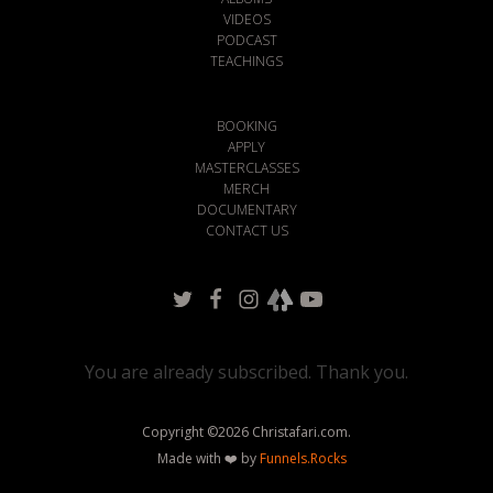
VIDEOS
PODCAST
TEACHINGS
BOOKING
APPLY
MASTERCLASSES
MERCH
DOCUMENTARY
CONTACT US
You are already subscribed. Thank you.
Copyright ©
2026
Christafari.com.
Made with ❤️ by
Funnels.Rocks