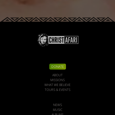
DONATE
ABOUT
MISSIONS
WHAT WE BELIEVE
TOURS & EVENTS
NEWS
MUSIC
ALBUMS