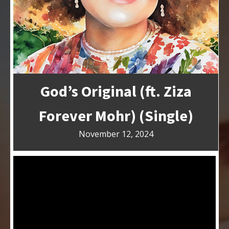
God’s Original (ft. Ziza
Forever Mohr) (Single)
November 12, 2024