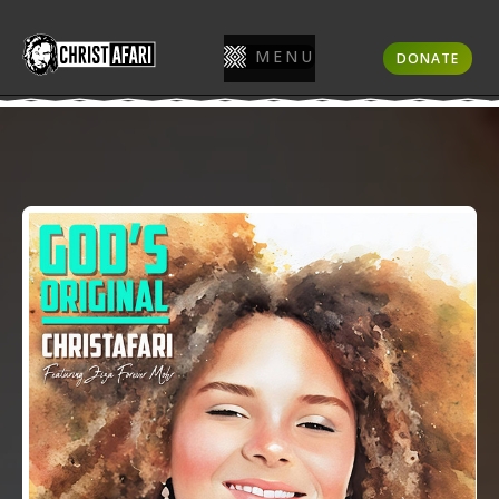
MENU
DONATE