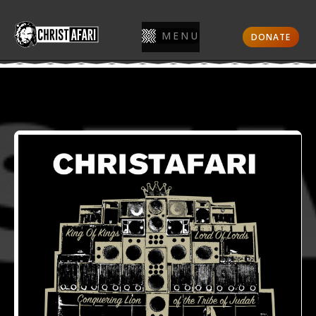
MENU
DONATE