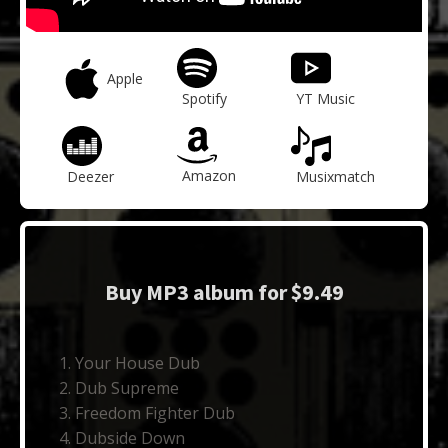
Apple
Spotify
YT Music
Amazon
Deezer
Musixmatch
Buy MP3 album for $9.49
Your House Dub
Dub Supreme
Freedom Fighter Dub
Dubside Down