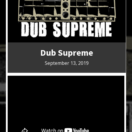
Dub Supreme
September 13, 2019