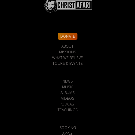
DONATE
ABOUT
MISSIONS
WHAT WE BELIEVE
TOURS & EVENTS
NEWS
MUSIC
ALBUMS
VIDEOS
PODCAST
TEACHINGS
BOOKING
APPLY