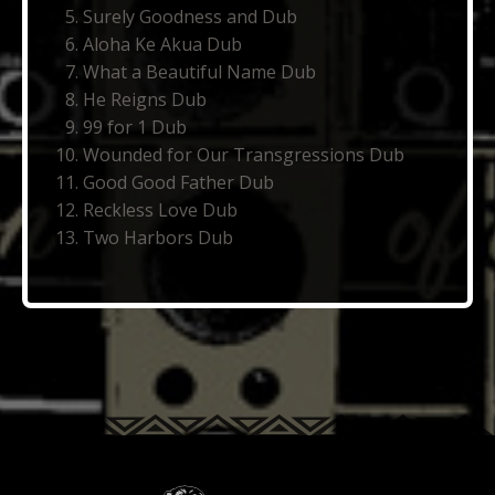
Surely Goodness and Dub
Aloha Ke Akua Dub
What a Beautiful Name Dub
He Reigns Dub
99 for 1 Dub
Wounded for Our Transgressions Dub
Good Good Father Dub
Reckless Love Dub
Two Harbors Dub