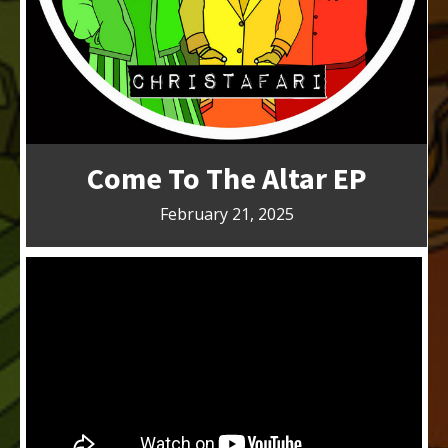
Come To The Altar EP
February 21, 2025