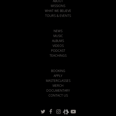
ABOUT
MISSIONS
WHAT WE BELIEVE
TOURS & EVENTS
NEWS
MUSIC
ALBUMS
VIDEOS
PODCAST
TEACHINGS
BOOKING
APPLY
MASTERCLASSES
MERCH
DOCUMENTARY
CONTACT US