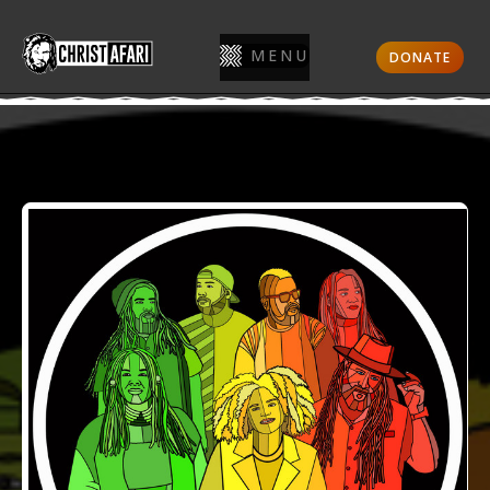
MENU
DONATE