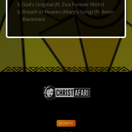
God's Original (ft. Ziza Forever Mohr)
Breath of Heaven (Mary's Song) (ft. Avion
Blackman)
DONATE