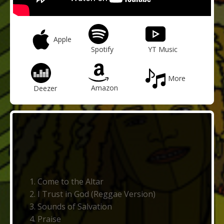
Apple
Spotify
YT Music
More
Amazon
Deezer
Come to the Altar
I Trust in God (Reggae Version)
Sounds of Salvation
Praise