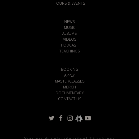
TOURS & EVENTS
NEWS
MUSIC
ALBUMS
VIDEOS
PODCAST
TEACHINGS
BOOKING
APPLY
MASTERCLASSES
MERCH
DOCUMENTARY
CONTACT US
You are already subscribed. Thank you.