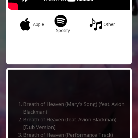
Apple
Other
Spotify
Breath of Heaven (Mary's Song) (feat. Avion
Blackman)
Breath of Heaven (feat. Avion Blackman)
[Dub Version]
Breath of Heaven (Performance Track)