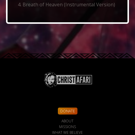
Breath of Heaven (Instrumental Version)
DONATE
ABOUT
MISSIONS
WHAT WE BELIEVE