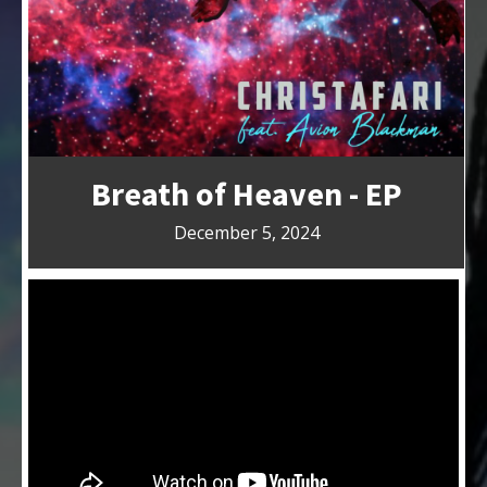
Breath of Heaven - EP
December 5, 2024