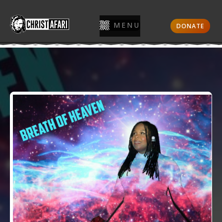
MENU
DONATE