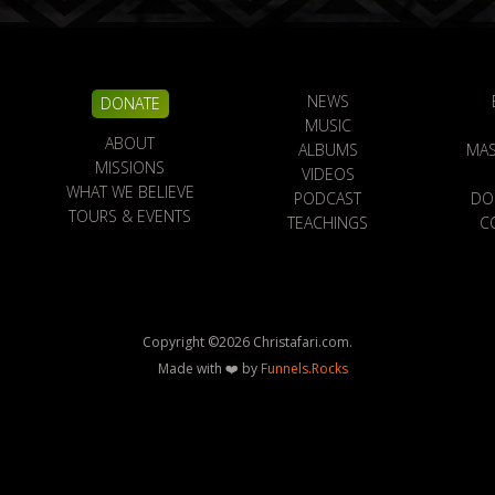
NEWS
DONATE
MUSIC
ABOUT
ALBUMS
MAS
MISSIONS
VIDEOS
WHAT WE BELIEVE
PODCAST
DO
TOURS & EVENTS
TEACHINGS
C
Copyright ©
2026
Christafari.com.
Made with ❤️ by
Funnels.Rocks