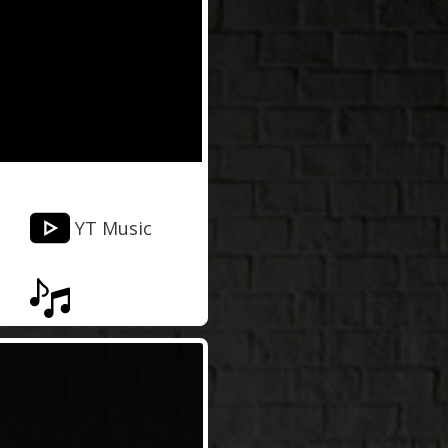
YT Music
Musixmatch