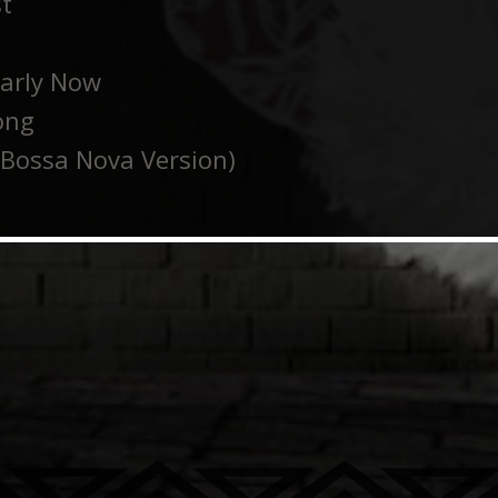
st
early Now
ong
Bossa Nova Version)