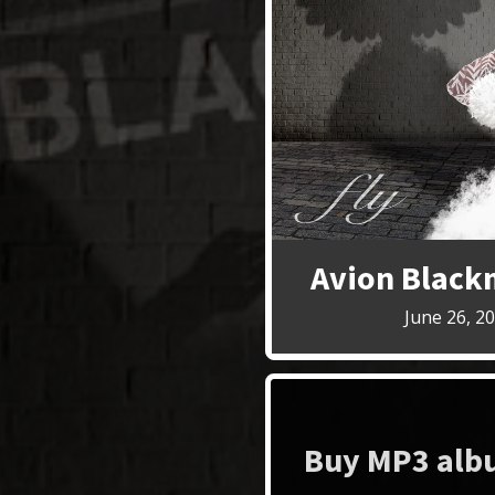
Avion Black
June 26, 2
Buy MP3 albu