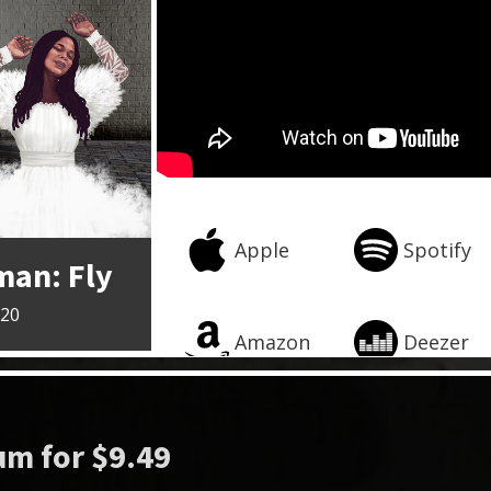
Apple
Spotify
man: Fly
020
Amazon
Deezer
m for $9.49