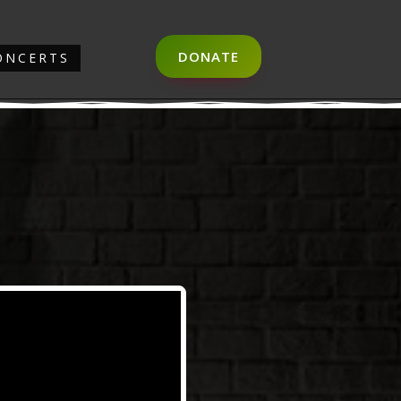
DONATE
ONCERTS