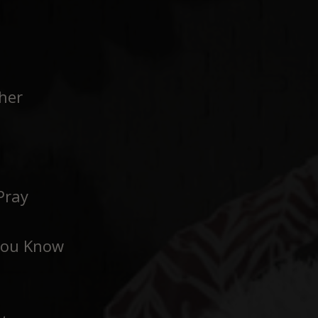
her
Pray
You Know