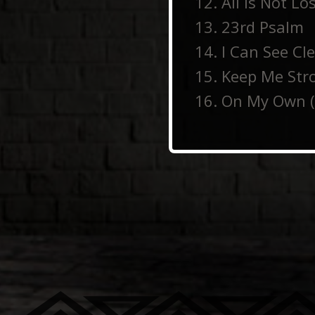
All Is Not Lo
23rd Psalm
I Can See Cl
Keep Me Str
On My Own (