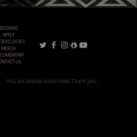
BOOKING
APPLY
TERCLASSES
MERCH
CUMENTARY
ONTACT US
You are already subscribed. Thank you.