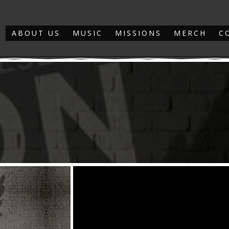
ABOUT US
MUSIC
MISSIONS
MERCH
C