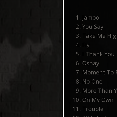
Jamoo
You Say
Take Me Hig
Fly
I Thank You
Oshay
Moment To 
No One
More Than 
On My Own
Trouble