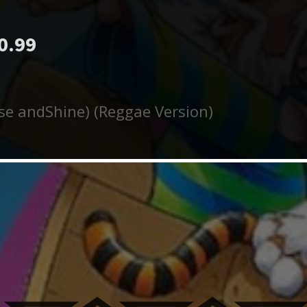
0.99
ise andShine) (Reggae Version)