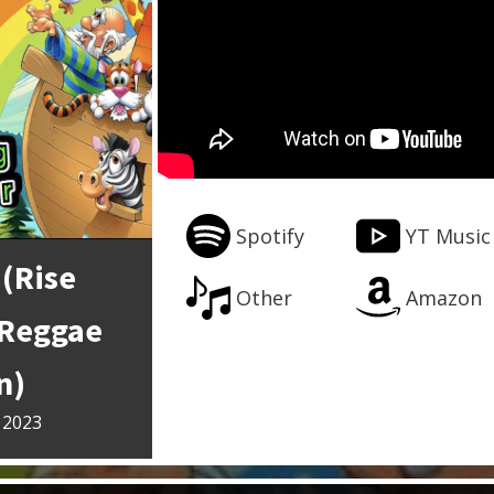
Spotify
YT Music
 (Rise
Other
Amazon
(Reggae
n)
 2023