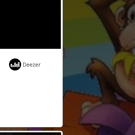
Deezer