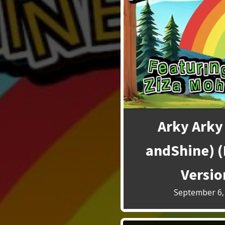
Arky Arky
andShine) 
Versio
September 6,