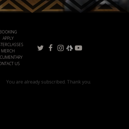
BOOKING
APPLY
TERCLASSES
MERCH
CUMENTARY
ONTACT US
You are already subscribed. Thank you.