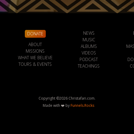
NEWS
DONATE
MUSIC
ABOUT
ALBUMS
MAS
MISSIONS
VIDEOS
WHAT WE BELIEVE
PODCAST
DO
TOURS & EVENTS
TEACHINGS
C
Copyright ©
2026
Christafari.com.
Made with ❤️ by
Funnels.Rocks