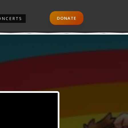
DONATE
ONCERTS