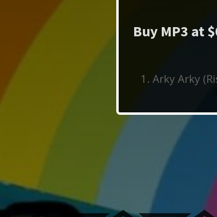
Buy MP3 at $
Arky Arky (R