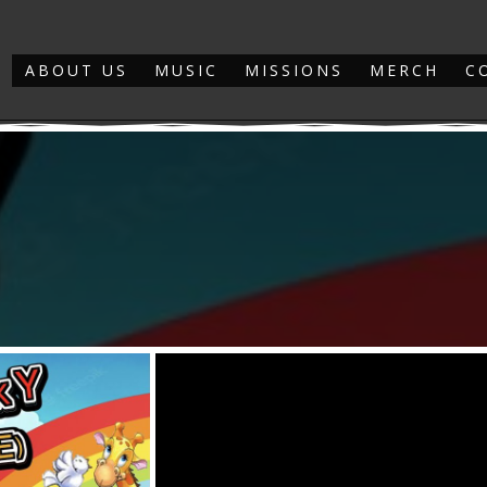
ABOUT US
MUSIC
MISSIONS
MERCH
C